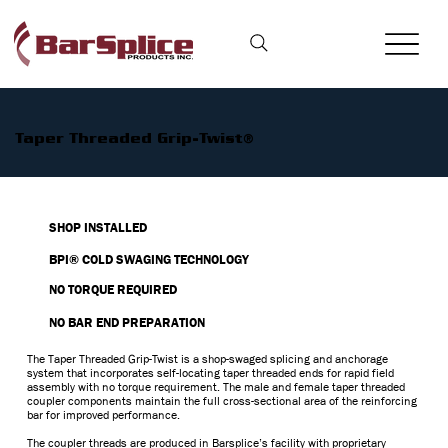
Taper Threaded Grip-Twist®
SHOP INSTALLED
BPI® COLD SWAGING TECHNOLOGY
NO TORQUE REQUIRED
NO BAR END PREPARATION
The Taper Threaded Grip-Twist is a shop-swaged splicing and anchorage
system that incorporates self-locating taper threaded ends for rapid field
assembly with no torque requirement. The male and female taper threaded
coupler components maintain the full cross-sectional area of the reinforcing
bar for improved performance.
The coupler threads are produced in Barsplice’s facility with proprietary