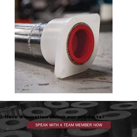
Have a question about our products?
SPEAK WITH A TEAM MEMBER NOW