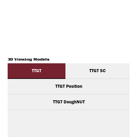
3D Viewing Models
TTGT
TTGT SC
TTGT Position
TTGT DoughNUT