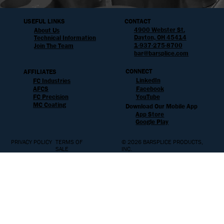
USEFUL LINKS
CONTACT
4900 Webster St.
About Us
Dayton, OH 45414
Technical Information
1-937-275-8700
Join The Team
bar@barsplice.com
CONNECT
AFFILIATES
LinkedIn
FC Industries
AFCS
Facebook
YouTube
FC Precision
MC Coating
Download Our Mobile App
App Store
Google Play
PRIVACY POLICY
TERMS OF
© 2026 BARSPLICE PRODUCTS,
SALE
INC.