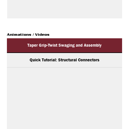
Animations / Videos
Taper Grip-Twist Swaging and Assembly
Quick Tutorial: Structural Connectors