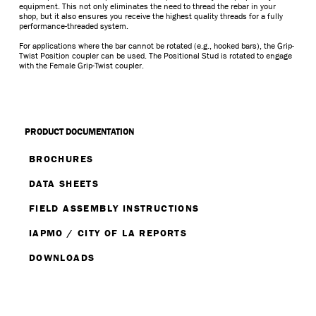
equipment. This not only eliminates the need to thread the rebar in your
shop, but it also ensures you receive the highest quality threads for a fully
performance-threaded system.
For applications where the bar cannot be rotated (e.g., hooked bars), the Grip-
Twist Position coupler can be used. The Positional Stud is rotated to engage
with the Female Grip-Twist coupler.
PRODUCT DOCUMENTATION
BROCHURES
DATA SHEETS
FIELD ASSEMBLY INSTRUCTIONS
IAPMO / CITY OF LA REPORTS
DOWNLOADS